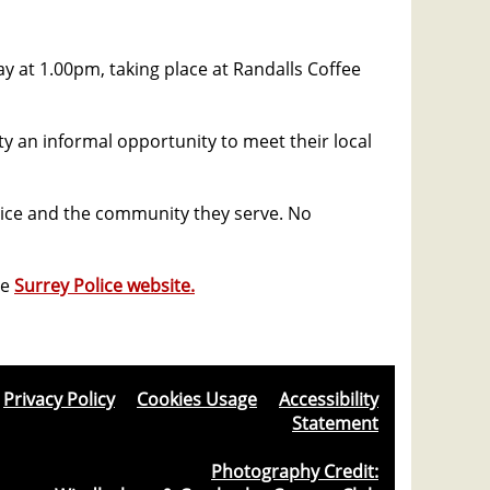
ay at 1.00pm, taking place at Randalls Coffee
y an informal opportunity to meet their local
lice and the community they serve. No
he
Surrey Police website.
Privacy Policy
&
Cookies Usage
&
Accessibility
Statement
Photography Credit: