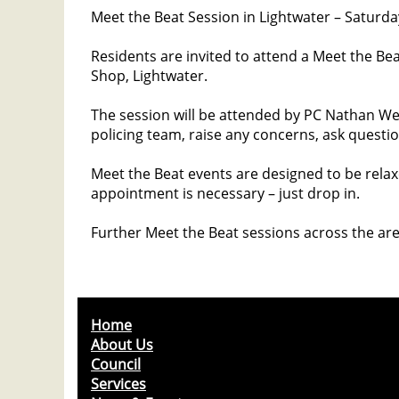
Meet the Beat Session in Lightwater – Saturd
Residents are invited to attend a Meet the Bea
Shop, Lightwater.
The session will be attended by PC Nathan We
policing team, raise any concerns, ask questio
Meet the Beat events are designed to be rela
appointment is necessary – just drop in.
Further Meet the Beat sessions across the are
Home
About Us
Council
Services