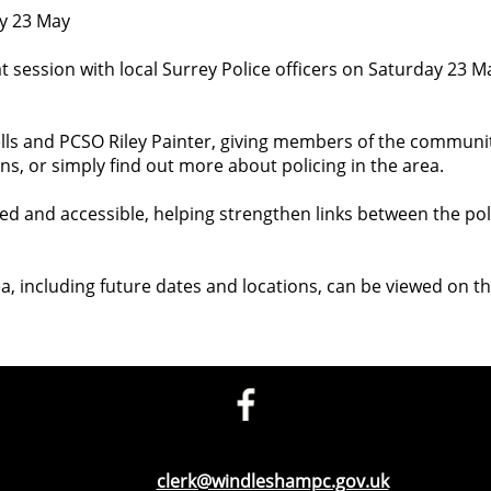
ay 23 May
t session with local Surrey Police officers on Saturday 23 M
lls and PCSO Riley Painter, giving members of the communit
ns, or simply find out more about policing in the area.
xed and accessible, helping strengthen links between the po
a, including future dates and locations, can be viewed on t
Telephone: 01276 471675
Email:
clerk@windleshampc.gov.uk