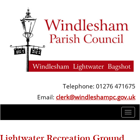
Telephone: 01276 471675
Email:
clerk@windleshampc.gov.uk
Togg
navi
Lightwater Recreation Ground