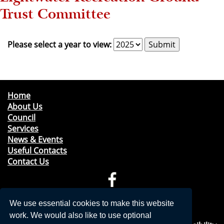
Trust Committee
Please select a year to view:
Home
About Us
Council
Services
News & Events
Useful Contacts
Contact Us
Telephone: 01276 471675
We use essential cookies to make this website
Email:
clerk@windleshampc.gov.uk
work. We would also like to use optional