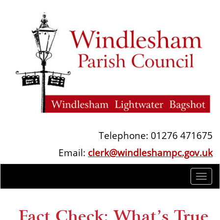
Telephone: 01276 471675
Email:
clerk@windleshampc.gov.uk
Togg
navi
Fact Check: What’s True