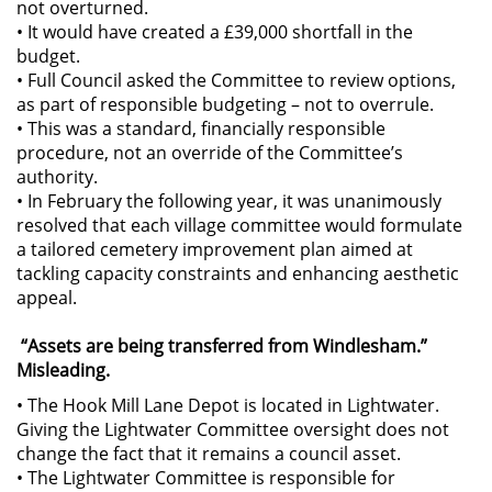
not overturned.
• It would have created a £39,000 shortfall in the
budget.
• Full Council asked the Committee to review options,
as part of responsible budgeting – not to overrule.
• This was a standard, financially responsible
procedure, not an override of the Committee’s
authority.
• In February the following year, it was unanimously
resolved that each village committee would formulate
a tailored cemetery improvement plan aimed at
tackling capacity constraints and enhancing aesthetic
appeal.
“Assets are being transferred from Windlesham.”
Misleading.
• The Hook Mill Lane Depot is located in Lightwater.
Giving the Lightwater Committee oversight does not
change the fact that it remains a council asset.
• The Lightwater Committee is responsible for