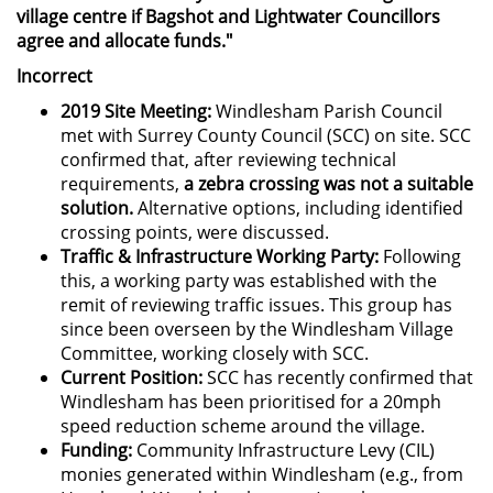
village centre if Bagshot and Lightwater Councillors
agree and allocate funds."
Incorrect
2019 Site Meeting:
Windlesham Parish Council
met with Surrey County Council (SCC) on site. SCC
confirmed that, after reviewing technical
requirements,
a zebra crossing was not a suitable
solution.
Alternative options, including identified
crossing points, were discussed.
Traffic & Infrastructure Working Party:
Following
this, a working party was established with the
remit of reviewing traffic issues. This group has
since been overseen by the Windlesham Village
Committee, working closely with SCC.
Current Position:
SCC has recently confirmed that
Windlesham has been prioritised for a 20mph
speed reduction scheme around the village.
Funding:
Community Infrastructure Levy (CIL)
monies generated within Windlesham (e.g., from