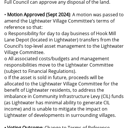
Full Council can approve any disposal of the land.
•
Motion Approved (Sept 2024)
: A motion was passed to
amend the Lightwater Village Committee’s terms of
reference so that:
o Responsibility for day to day business of Hook Mill
Lane Depot (located in Lightwater) transfers from the
Council’s top-level asset management to the Lightwater
Village Committee.
o All associated costs/budgets and management
responsibilities move to the Lightwater Committee
(subject to Financial Regulations).
o If the asset is sold in future, proceeds will be
allocated to the Lightwater Village Committee for the
benefit of Lightwater residents, to address the
imbalance in Community Infrastructure Levy (CIL) funds
(as Lightwater has minimal ability to generate CIL
income) and is unable to mitigate the impact on
Lightwater of developments in surrounding villages.
• Voting Outcome
: Change to Terms of Reference