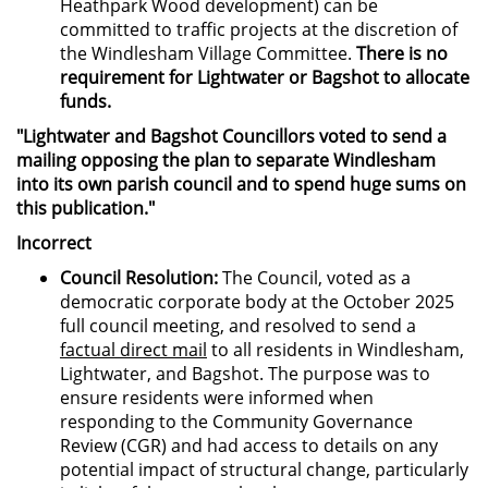
Heathpark Wood development) can be
committed to traffic projects at the discretion of
the Windlesham Village Committee.
There is no
requirement for Lightwater or Bagshot to allocate
funds.
"Lightwater and Bagshot Councillors voted to send a
mailing opposing the plan to separate Windlesham
into its own parish council and to spend huge sums on
this publication."
Incorrect
Council Resolution:
The Council, voted as a
democratic corporate body at the October 2025
full council meeting, and resolved to send a
factual direct mail
to all residents in Windlesham,
Lightwater, and Bagshot. The purpose was to
ensure residents were informed when
responding to the Community Governance
Review (CGR) and had access to details on any
potential impact of structural change, particularly