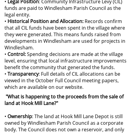
•
Legal Position
: Community Infrastructure Levy (CIL)
funds are paid to Windlesham Parish Council as the
legal entity.
•
Historical Position and Allocation:
Records confirm
that all CIL funds have been spent in the village where
they were generated. This means funds raised from
developments in Windlesham are used for projects in
Windlesham.
•
Control:
Spending decisions are made at the village
level, ensuring that local infrastructure improvements
benefit the community that generated the funds.
•
Transparency
: Full details of CIL allocations can be
viewed in the October Full Council meeting papers,
which are available on our website.
"What is happening to the proceeds from the sale of
land at Hook Mill Lane?"
•
Ownership
: The land at Hook Mill Lane Depot is still
owned by Windlesham Parish Council as a corporate
body. The Council does not own a reservoir, and only