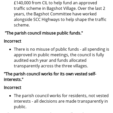
£140,000 from CIL to help fund an approved
traffic scheme in Bagshot Village. Over the last 2
years, the Bagshot Committee have worked
alongside SCC Highways to help shape the traffic
scheme.
"The parish council misuse public funds."
Incorrect
There is no misuse of public funds - all spending is
approved in public meetings, the council is fully
audited each year and funds allocated
transparently across the three villages.
"The parish council works for its own vested self-
interests."
Incorrect
The parish council works for residents, not vested
interests - all decisions are made transparently in
public.