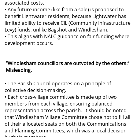
associated costs.
• Any future income (like from a sale) is proposed to
benefit Lightwater residents, because Lightwater has
limited ability to receive CIL (Community Infrastructure
Levy) funds, unlike Bagshot and Windlesham.
• This aligns with NALC guidance on fair funding where
development occurs.
“Windlesham councillors are outvoted by the others.”
Misleading.
• The Parish Council operates on a principle of
collective decision-making.
• Each cross-village committee is made up of two
members from each village, ensuring balanced
representation across the parish. It should be noted
that Windlesham Village Committee chose not to fill all
of their allocated seats on both the Communications
and Planning Committees, which was a local decision