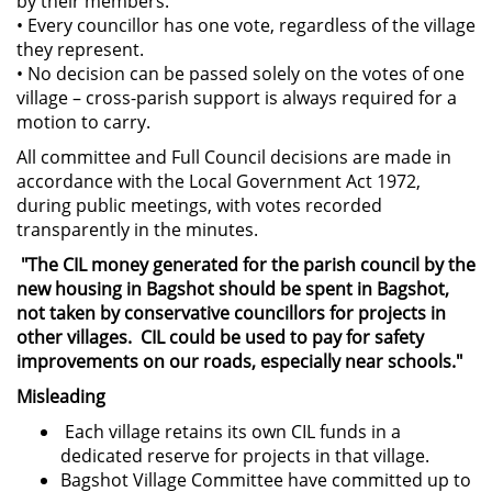
by their members.
• Every councillor has one vote, regardless of the village
they represent.
• No decision can be passed solely on the votes of one
village – cross-parish support is always required for a
motion to carry.
All committee and Full Council decisions are made in
accordance with the Local Government Act 1972,
during public meetings, with votes recorded
transparently in the minutes.
"The CIL money generated for the parish council by the
new housing in Bagshot should be spent in Bagshot,
not taken by conservative councillors for projects in
other villages. CIL could be used to pay for safety
improvements on our roads, especially near schools."
Misleading
Each village retains its own CIL funds in a
dedicated reserve for projects in that village.
Bagshot Village Committee have committed up to