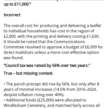
up to £11,000.”
Incorrect
The overall cost for producing and delivering a leaflet
to individual households has cost in the region of
£2,000, with the printing and delivery costing £1,630.
It should be noted that the Communications
Committee resolved to approve a budget of £6,099 for
direct mailshots unless a more cost-effective option
was found.
“Council tax was raised by 56% over two years.”
True – but missing context.
• The parish precept did rise by 56%, but only after 8
years of minimal increases (14.5% from 2016–2024,
despite inflation rising over 40%).
• Additional funds (£25,000) were allocated to
Windlesham Cemetery, and matched fairly across all