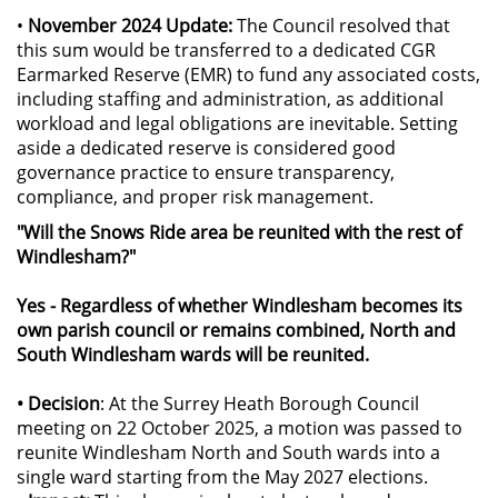
•
November 2024 Update:
The Council resolved that
this sum would be transferred to a dedicated CGR
Earmarked Reserve (EMR) to fund any associated costs,
including staffing and administration, as additional
workload and legal obligations are inevitable. Setting
aside a dedicated reserve is considered good
governance practice to ensure transparency,
compliance, and proper risk management.
"Will the Snows Ride area be reunited with the rest of
Windlesham?"
Yes - Regardless of whether Windlesham becomes its
own parish council or remains combined, North and
South Windlesham wards will be reunited.
• Decision
: At the Surrey Heath Borough Council
meeting on 22 October 2025, a motion was passed to
reunite Windlesham North and South wards into a
single ward starting from the May 2027 elections.