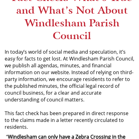
and What’s Not About
Windlesham Parish
Council
In today’s world of social media and speculation, it’s
easy for facts to get lost. At Windlesham Parish Council,
we publish all agendas, minutes, and financial
information on our website. Instead of relying on third-
party information, we encourage residents to refer to
the published minutes, the official legal record of
council business, for a clear and accurate
understanding of council matters.
This fact check has been prepared in direct response
to the claims made in a letter recently circulated to
residents.
"
Windlesham can only have a Zebra Crossing in the