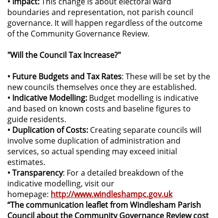
• Impact:
This change is about electoral ward
boundaries and representation, not parish council
governance. It will happen regardless of the outcome
of the Community Governance Review.
"Will the Council Tax Increase?"
• Future Budgets and Tax Rates
: These will be set by the
new councils themselves once they are established.
• Indicative Modelling:
Budget modelling is indicative
and based on known costs and baseline figures to
guide residents.
• Duplication of Costs:
Creating separate councils will
involve some duplication of administration and
services, so actual spending may exceed initial
estimates.
• Transparency
: For a detailed breakdown of the
indicative modelling, visit our
homepage:
http://www.windleshampc.gov.uk
“The communication leaflet from Windlesham Parish
Council about the Community Governance Review cost