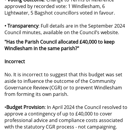
approved by recorded vote: 1 Windlesham, 6
Lightwater, 5 Bagshot councillors voted in favour.
• Transparency
: Full details are in the September 2024
Council minutes, available on the Council’s website.
"Has the Parish Council allocated £40,000 to keep
Windlesham in the same parish?"
Incorrect
No. It is incorrect to suggest that this budget was set
aside to influence the outcome of the Community
Governance Review (CGR) or to prevent Windlesham
from forming its own parish.
•
Budget Provision
: In April 2024 the Council resolved to
approve a contingency of up to £40,000 to cover
professional advice and compliance costs associated
with the statutory CGR process - not campaigning.