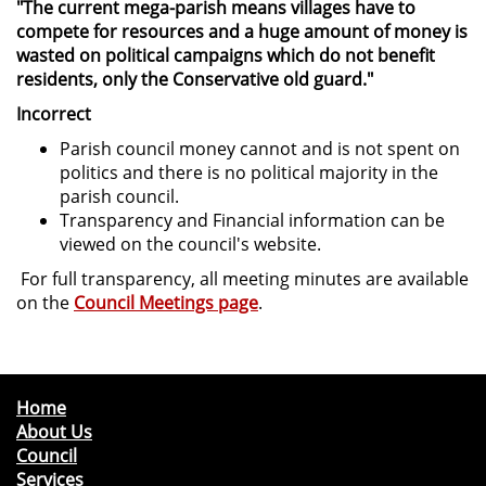
"The current mega-parish means villages have to
compete for resources and a huge amount of money is
wasted on political campaigns which do not benefit
residents, only the Conservative old guard."
Incorrect
Parish council money cannot and is not spent on
politics and there is no political majority in the
parish council.
Transparency and Financial information can be
viewed on the council's website.
For full transparency, all meeting minutes are available
on the
Council Meetings page
.
Home
About Us
Council
Services