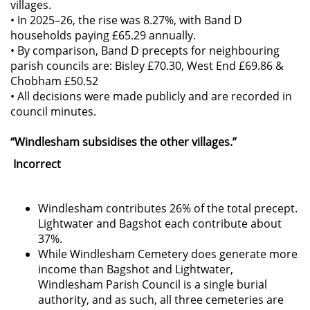
villages.
• In 2025–26, the rise was 8.27%, with Band D
households paying £65.29 annually.
• By comparison, Band D precepts for neighbouring
parish councils are: Bisley £70.30, West End £69.86 &
Chobham £50.52
• All decisions were made publicly and are recorded in
council minutes.
“Windlesham subsidises the other villages.”
Incorrect
Windlesham contributes 26% of the total precept.
Lightwater and Bagshot each contribute about
37%.
While Windlesham Cemetery does generate more
income than Bagshot and Lightwater,
Windlesham Parish Council is a single burial
authority, and as such, all three cemeteries are