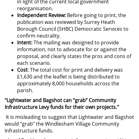
in light of the current local government
reorganisation.
Independent Review:
Before going to print, the
publication was reviewed by Surrey Heath
Borough Council (SHBC) Democratic Services to
confirm neutrality.
Intent:
The mailing was designed to provide
information, not to advocate for or against the
proposal, and clearly states the pros and cons of
each scenario.
Cost
: The total cost for print and delivery was
£1,630 and the leaflet is being distributed to
approximately 8,000 households across the
parish.
"Lightwater and Bagshot can “grab” Community
Infrastructure Levy funds for their own projects."
It is misleading to suggest that Lightwater and Bagshot
would “grab” the Windlesham Village Community
Infrastructure funds.