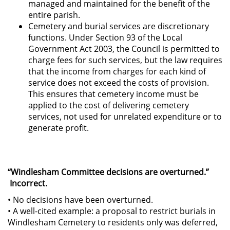
managed and maintained for the benefit of the
entire parish.
Cemetery and burial services are discretionary
functions. Under Section 93 of the Local
Government Act 2003, the Council is permitted to
charge fees for such services, but the law requires
that the income from charges for each kind of
service does not exceed the costs of provision.
This ensures that cemetery income must be
applied to the cost of delivering cemetery
services, not used for unrelated expenditure or to
generate profit.
“Windlesham Committee decisions are overturned.”
Incorrect.
• No decisions have been overturned.
• A well-cited example: a proposal to restrict burials in
Windlesham Cemetery to residents only was deferred,