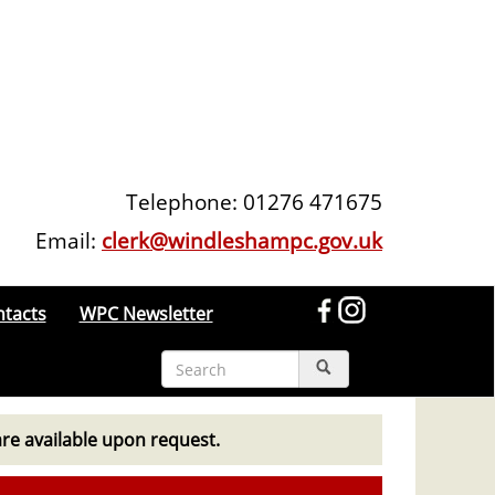
Telephone: 01276 471675
Email:
clerk@windleshampc.gov.uk
ntacts
WPC Newsletter
are available upon request.