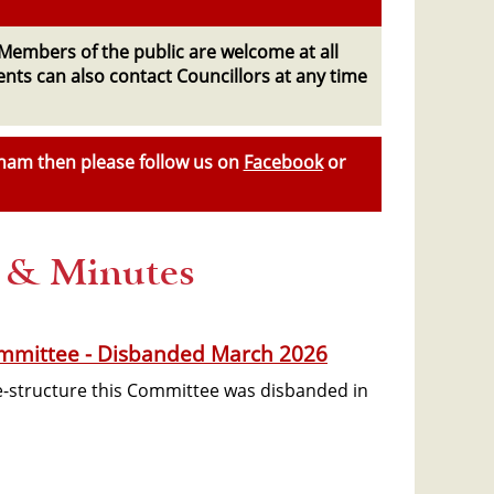
Members of the public are welcome at all
dents can also contact Councillors at any time
sham then please follow us on
Facebook
or
s & Minutes
mmittee - Disbanded March 2026
re-structure this Committee was disbanded in