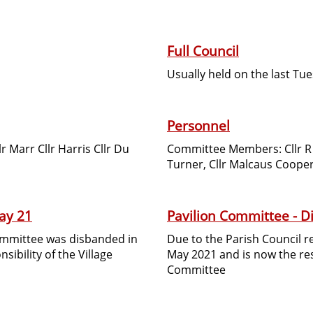
Full Council
Usually held on the last Tu
Personnel
 Marr Cllr Harris Cllr Du
Committee Members: Cllr R J
Turner, Cllr Malcaus Cooper,
ay 21
Pavilion Committee - 
Committee was disbanded in
Due to the Parish Council 
ibility of the Village
May 2021 and is now the resp
Committee