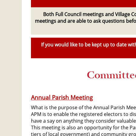
Both Full Council meetings and Village 
meetings and are able to ask questions befor
If you would like to be kept up to date w
Committee
Annual Parish Meeting
What is the purpose of the Annual Parish Mee
APM is to enable the registered electors to di
have a say on anything they consider valuable 
This meeting is also an opportunity for the Pa
tiers of local government) and community gro