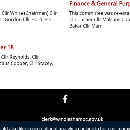
Finance & General Pur
s Cllr White (Chairman) Cllr
This committee was re-est
llr Gordon Cllr Hardless
Cllr Turner Cllr Malcaus Coo
Bakar Cllr Marr
er 18
llr Reynolds, Cllr
caus Cooper, Cllr Stacey,
Telephone: 01276 471675
Email:
clerk@windleshampc.gov.uk
d also like to use optional analytics cookies to help us improve