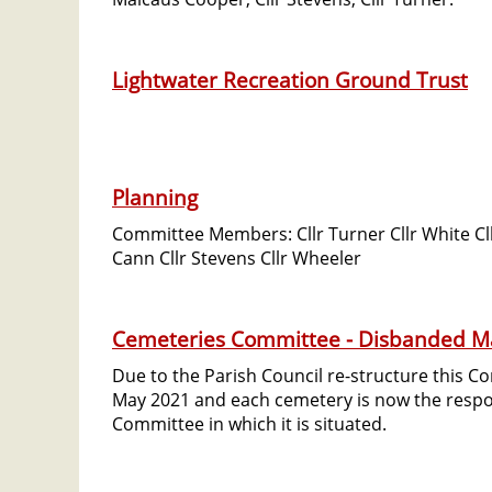
Lightwater Recreation Ground Trust
Planning
Committee Members: Cllr Turner Cllr White Cllr
Cann Cllr Stevens Cllr Wheeler
Cemeteries Committee - Disbanded M
Due to the Parish Council re-structure this 
May 2021 and each cemetery is now the respons
Committee in which it is situated.