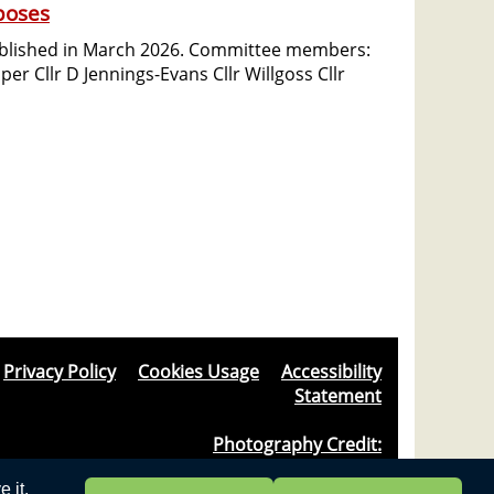
poses
ablished in March 2026. Committee members:
per Cllr D Jennings-Evans Cllr Willgoss Cllr
Privacy Policy
&
Cookies Usage
&
Accessibility
Statement
Photography Credit:
Windlesham & Camberley Camera Club
 it.