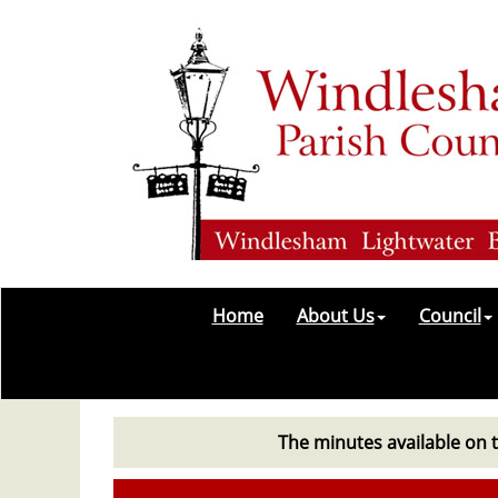
Home
About Us
Council
The minutes available on t