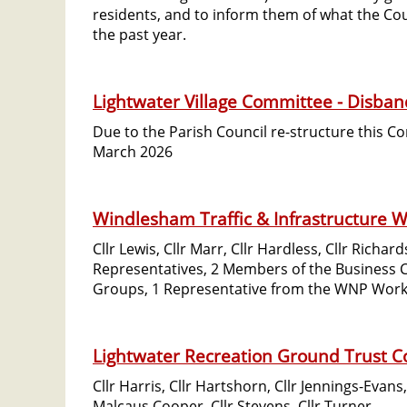
residents, and to inform them of what the Co
the past year.
Lightwater Village Committee - Disba
Due to the Parish Council re-structure this 
March 2026
Windlesham Traffic & Infrastructure W
Cllr Lewis, Cllr Marr, Cllr Hardless, Cllr Rich
Representatives, 2 Members of the Business
Groups, 1 Representative from the WNP Work
Lightwater Recreation Ground Trust 
Cllr Harris, Cllr Hartshorn, Cllr Jennings-Evans,
Malcaus Cooper, Cllr Stevens, Cllr Turner.