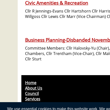
Civic Amenities & Recreation
Cllr R Jennings-Evans Cllr Hartshorn Cllr Harri
Willgoss Cllr Lewis Cllr Marr (Vice Chairman) C
Business Planning-Disbanded Novemb
Committee Members: Cllr Halovsky-Yu (Chair), C
Chambers, Cllr Trentham (Vice-Chair), Cllr Mal
Cllr Sturt
Home
About Us
Council
Services
News & Events
We use essential cookies to make this website work. We woul
Useful Contacts