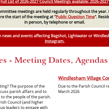
Full List of 2026-2027 Council Meetings available: 2026-2027
Committee meetings are held regularly throughout the year. 
e the start of the meeting at "
Public Question Time
". Resi
in person, by telephone or email.
ith news and events affecting Bagshot, Lightwater or Windle
Instagram.
s - Meeting Dates, Agenda
Windlesham Village Co
ting? The purpose of the
Due to the Parish Council 
scuss parish affairs and to
March 2026
to the people of the parish.
rish Council (and higher
up leaders to engage with