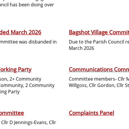
uncil has been doing over
nded March 2026
Bagshot Village Commi
Committee was disbanded in
Due to the Parish Council 
March 2026
orking Party
Communications Comm
ardson, 2+ Community
Committee members- Cllr Mal
 Community, 2 Community
Willgoss, Cllr Gordon, Cllr S
ing Party
Committee
Complaints Panel
 Cllr D Jennings-Evans, Cllr