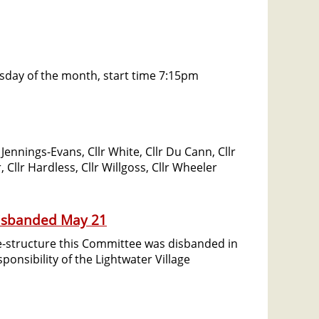
esday of the month, start time 7:15pm
ennings-Evans, Cllr White, Cllr Du Cann, Cllr
 Cllr Hardless, Cllr Willgoss, Cllr Wheeler
Disbanded May 21
re-structure this Committee was disbanded in
onsibility of the Lightwater Village