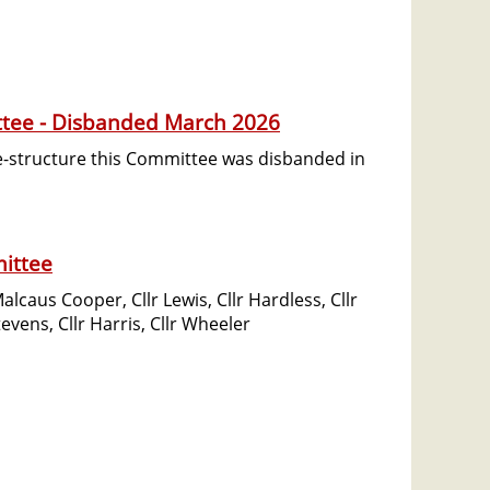
ttee - Disbanded March 2026
re-structure this Committee was disbanded in
ittee
caus Cooper, Cllr Lewis, Cllr Hardless, Cllr
tevens, Cllr Harris, Cllr Wheeler