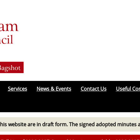
Services
News & Events
Contact Us
Useful Co
his website are in draft form. The signed adopted minutes 