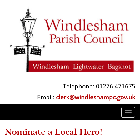
Telephone: 01276 471675
Email:
clerk@windleshampc.gov.uk
Togg
navi
Nominate a Local Hero!