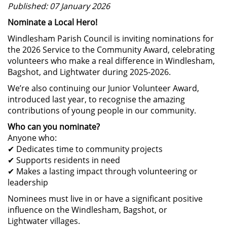
Published: 07 January 2026
Nominate a Local Hero!
Windlesham Parish Council is inviting nominations for
the 2026 Service to the Community Award, celebrating
volunteers who make a real difference in Windlesham,
Bagshot, and Lightwater during 2025-2026.
We’re also continuing our Junior Volunteer Award,
introduced last year, to recognise the amazing
contributions of young people in our community.
Who can you nominate?
Anyone who:
Dedicates time to community projects
✔
Supports residents in need
✔
Makes a lasting impact through volunteering or
✔
leadership
Nominees must live in or have a significant positive
influence on the Windlesham, Bagshot, or
Lightwater villages.