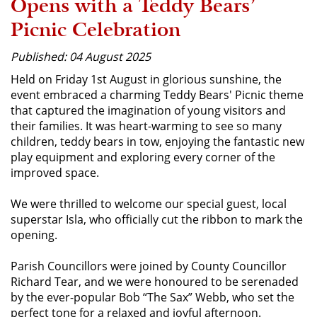
Opens with a Teddy Bears’
Picnic Celebration
Published: 04 August 2025
Held on Friday 1st August in glorious sunshine, the
event embraced a charming Teddy Bears' Picnic theme
that captured the imagination of young visitors and
their families. It was heart-warming to see so many
children, teddy bears in tow, enjoying the fantastic new
play equipment and exploring every corner of the
improved space.
We were thrilled to welcome our special guest, local
superstar Isla, who officially cut the ribbon to mark the
opening.
Parish Councillors were joined by County Councillor
Richard Tear, and we were honoured to be serenaded
by the ever-popular Bob “The Sax” Webb, who set the
perfect tone for a relaxed and joyful afternoon.