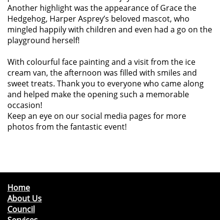
Another highlight was the appearance of Grace the
Hedgehog, Harper Asprey’s beloved mascot, who
mingled happily with children and even had a go on the
playground herself!
With colourful face painting and a visit from the ice
cream van, the afternoon was filled with smiles and
sweet treats. Thank you to everyone who came along
and helped make the opening such a memorable
occasion!
Keep an eye on our social media pages for more
photos from the fantastic event!
Home
About Us
Council
Services