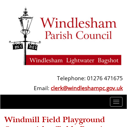
Telephone: 01276 471675
Email:
clerk@windleshampc.gov.uk
Togg
navi
Windmill Field Playground