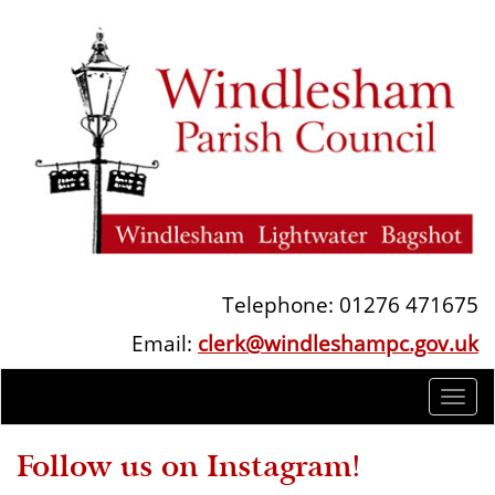
Telephone: 01276 471675
Email:
clerk@windleshampc.gov.uk
Togg
navi
Follow us on Instagram!