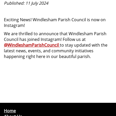
Published: 11 July 2024
Exciting News! Windlesham Parish Council is now on
Instagram!
We are thrilled to announce that Windlesham Parish
Council has joined Instagram! Follow us at
@WindleshamParishCouncil
to stay updated with the
latest news, events, and community initiatives
happening right here in our beautiful parish.
Home