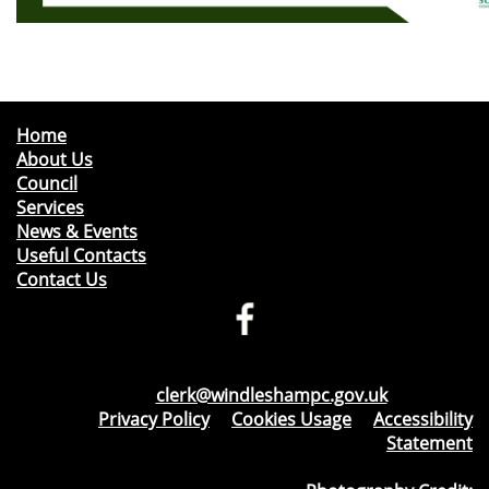
Home
About Us
Council
Services
News & Events
Useful Contacts
Contact Us
Telephone: 01276 471675
Email:
clerk@windleshampc.gov.uk
Privacy Policy
&
Cookies Usage
&
Accessibility
Statement