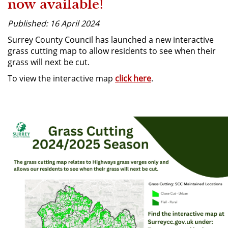
now available!
Published: 16 April 2024
Surrey County Council has launched a new interactive
grass cutting map to allow residents to see when their
grass will next be cut.
To view the interactive map
click here
.