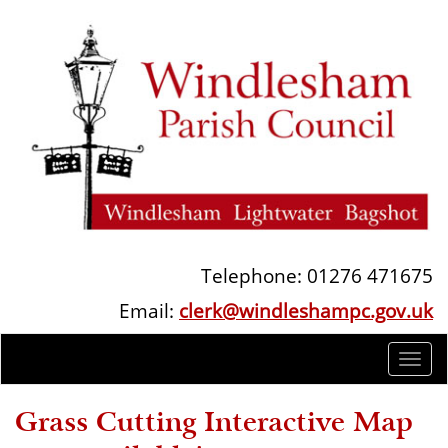
Telephone: 01276 471675
Email:
clerk@windleshampc.gov.uk
Togg
navi
Grass Cutting Interactive Map