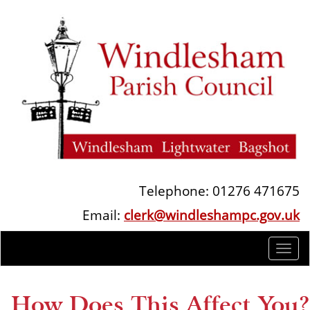
Telephone: 01276 471675
Email:
clerk@windleshampc.gov.uk
Togg
navi
How Does This Affect You?