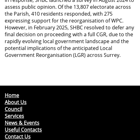
assess public opinion. Of the 13,807 electorate across
the Parish, 410 residents responded, with 275
expressing support for the reorganisation of WPC.
However, in February 2025, SHBC resolved to defer any
final decision on proceeding with a full CGR, due to the
rapidly evolving local government landscape and the
potential implications of the anticipated Local
Government Reorganisation (LGR) across Surrey.
Home
About Us
Council
Services
News & Events
Useful Contacts
Contact Us