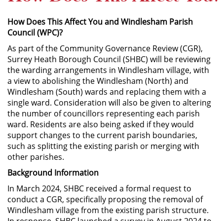
How Does This Affect You and Windlesham Parish
Council (WPC)?
As part of the Community Governance Review (CGR),
Surrey Heath Borough Council (SHBC) will be reviewing
the warding arrangements in Windlesham village, with
a view to abolishing the Windlesham (North) and
Windlesham (South) wards and replacing them with a
single ward. Consideration will also be given to altering
the number of councillors representing each parish
ward. Residents are also being asked if they would
support changes to the current parish boundaries,
such as splitting the existing parish or merging with
other parishes.
Background Information
In March 2024, SHBC received a formal request to
conduct a CGR, specifically proposing the removal of
Windlesham village from the existing parish structure.
In response, SHBC launched a survey in August 2024 to