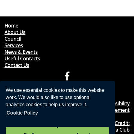
Home
About Us
Council
Services
News & Events
Useful Contacts
Contact Us
Telephone: 01276 471675
We use essential cookies to make this website
Email:
clerk@windleshampc.gov.uk
work. We would also like to use optional
Privacy Policy
&
Cookies Usage
&
Accessibility
analytics cookies to help us improve it.
Statement
Cookie Policy
Photography Credit:
Windlesham & Camberley Camera Club