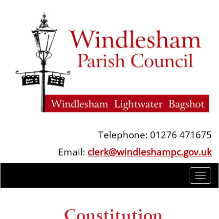
Telephone: 01276 471675
Email:
clerk@windleshampc.gov.uk
Togg
navi
Constitution