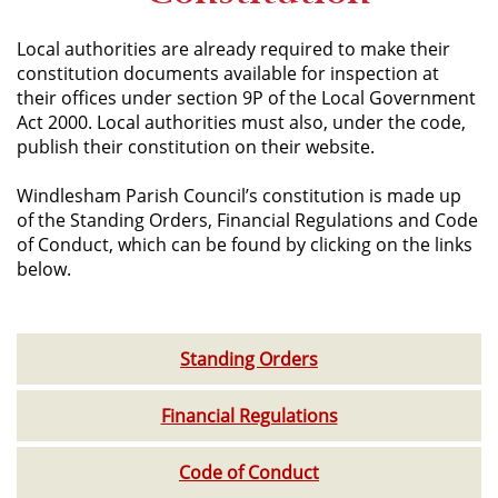
Local authorities are already required to make their
constitution documents available for inspection at
their offices under section 9P of the Local Government
Act 2000. Local authorities must also, under the code,
publish their constitution on their website.
Windlesham Parish Council’s constitution is made up
of the Standing Orders, Financial Regulations and Code
of Conduct, which can be found by clicking on the links
below.
Standing Orders
Financial Regulations
Code of Conduct