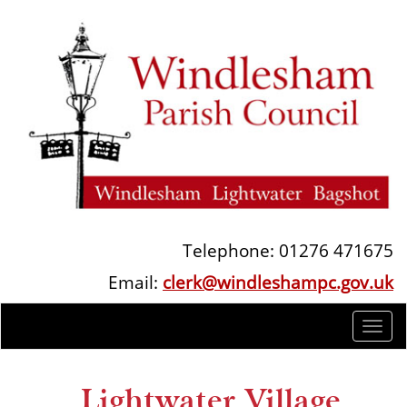
Telephone: 01276 471675
Email:
clerk@windleshampc.gov.uk
Togg
navi
Lightwater Village