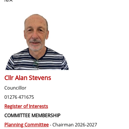
Cllr Alan Stevens
Councillor
01276 471675
Register of Interests
COMMITTEE MEMBERSHIP
Planning Committee
- Chairman 2026-2027