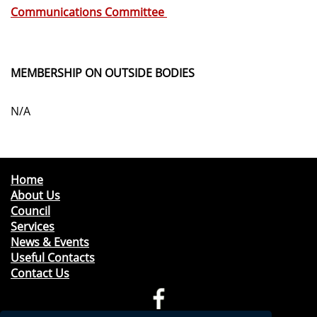
Communications Committee
MEMBERSHIP ON OUTSIDE BODIES
N/A
Home
About Us
Council
Services
News & Events
Useful Contacts
Contact Us