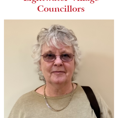
Councillors