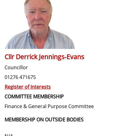
Cllr Derrick Jennings-Evans
Councillor
01276 471675
Register of Interests
COMMITTEE MEMBERSHIP
Finance & General Purpose Committee
MEMBERSHIP ON OUTSIDE BODIES
N/A