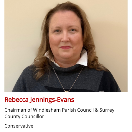
Rebecca Jennings-Evans
Chairman of Windlesham Parish Council & Surrey
County Councillor
Conservative