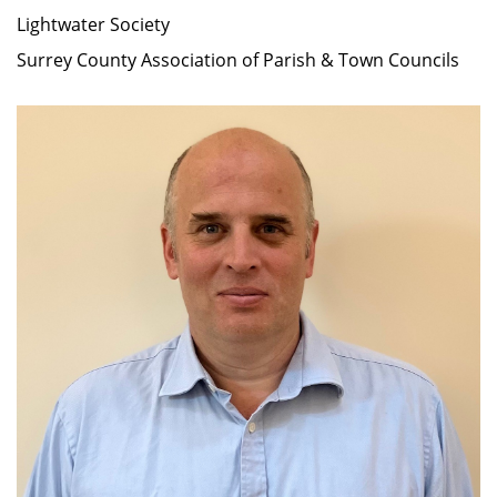
Lightwater Society
Surrey County Association of Parish & Town Councils