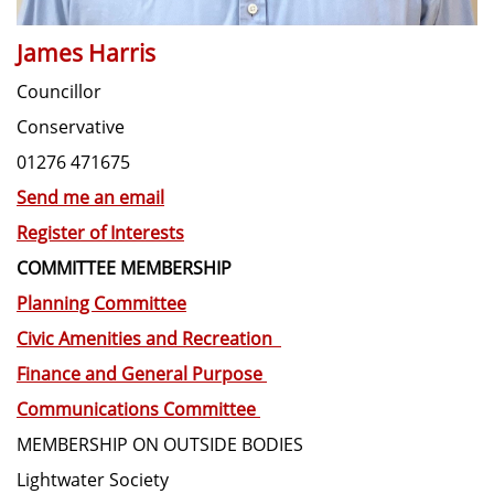
James Harris
Councillor
Conservative
01276 471675
Send me an email
Register of Interests
COMMITTEE MEMBERSHIP
Planning Committee
Civic Amenities and Recreation
Finance and General Purpose
Communications Committee
MEMBERSHIP ON OUTSIDE BODIES
Lightwater Society