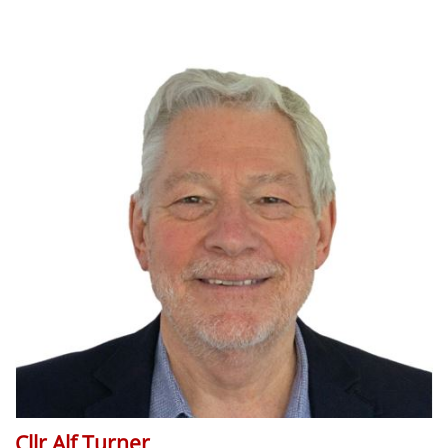
Cllr Alf Turner