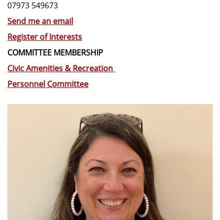
07973 549673
Send me an email
Register of Interests
COMMITTEE MEMBERSHIP
Civic Amenities & Recreation
Personnel Committee