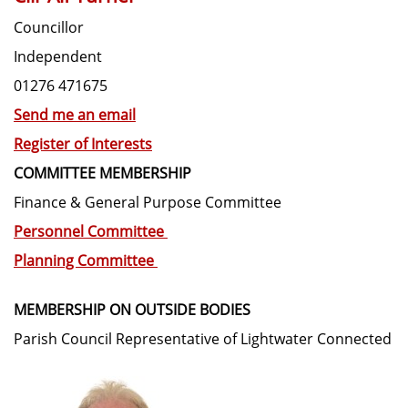
Councillor
Independent
01276 471675
Send me an email
Register of Interests
COMMITTEE MEMBERSHIP
Finance & General Purpose Committee
Personnel Committee
Planning Committee
MEMBERSHIP ON OUTSIDE BODIES
Parish Council Representative of Lightwater Connected