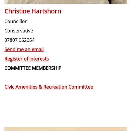
Christine Hartshorn
Councillor
Conservative
07807 062054
Send me an email
Register of Interests
COMMITTEE MEMBERSHIP
Civic Amenities & Recreation Committee