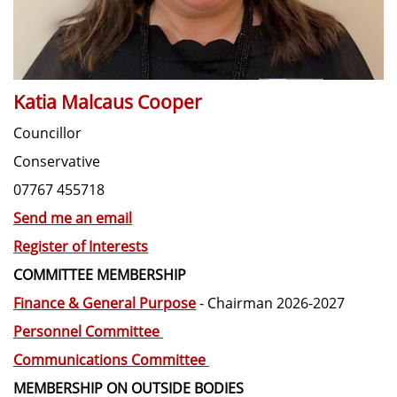
Katia Malcaus Cooper
Councillor
Conservative
07767 455718
Send me an email
Register of Interests
COMMITTEE MEMBERSHIP
Finance & General Purpose
- Chairman 2026-2027
Personnel Committee
Communications Committee
MEMBERSHIP ON OUTSIDE BODIES