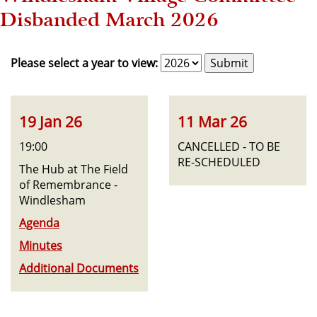
Disbanded March 2026
Please select a year to view:
19 Jan 26
11 Mar 26
19:00
CANCELLED - TO BE
RE-SCHEDULED
The Hub at The Field
of Remembrance -
Windlesham
Agenda
Minutes
Additional Documents