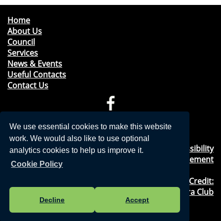
Home
About Us
Council
Services
News & Events
Useful Contacts
Contact Us
Telephone: 01276 471675
We use essential cookies to make this website
Email:
clerk@windleshampc.gov.uk
work. We would also like to use optional
Privacy Policy
&
Cookies Usage
&
Accessibility
analytics cookies to help us improve it.
Statement
Cookie Policy
Photography Credit:
Windlesham & Camberley Camera Club
Decline
Accept
©2018, Windlesham Parish Council,