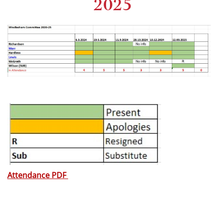
2025
Attendance PDF