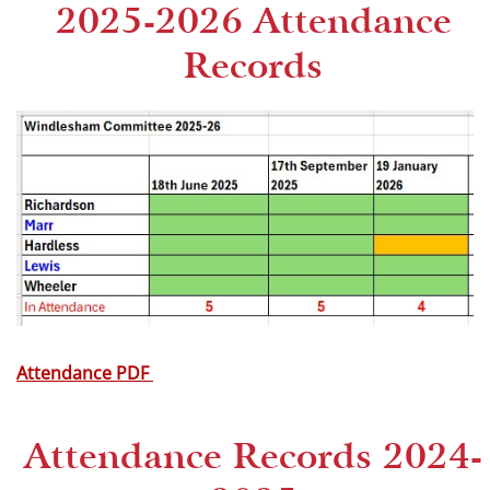
2025-2026 Attendance
Records
Attendance PDF
Attendance Records 2024-