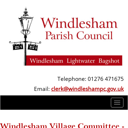
Telephone: 01276 471675
Email:
clerk@windleshampc.gov.uk
Togg
navi
Windlesham Village Committee -